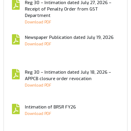
Reg 30 – Intimation dated July 27, 2026 –
Receipt of Penalty Order from GST
Department
Download PDF
Newspaper Publication dated July 19, 2026
Download PDF
Reg 30 – Intimation dated July 18, 2026 –
APPCB closure order revocation
Download PDF
Intimation of BRSR FY26
Download PDF