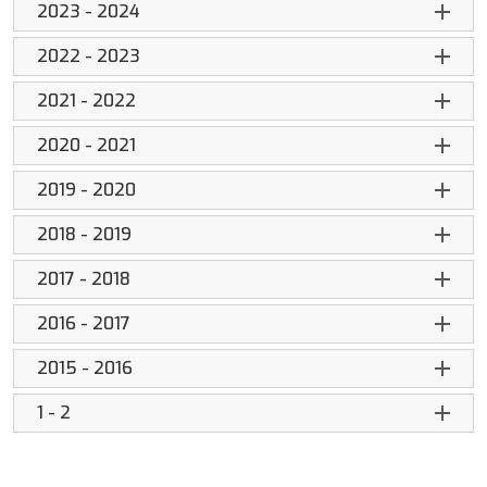
2023 - 2024
2022 - 2023
2021 - 2022
2020 - 2021
2019 - 2020
2018 - 2019
2017 - 2018
2016 - 2017
2015 - 2016
1 - 2