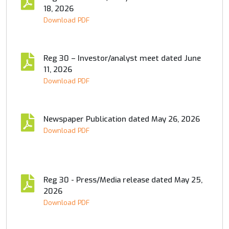
18, 2026
Download PDF
Reg 30 – Investor/analyst meet dated June
11, 2026
Download PDF
Newspaper Publication dated May 26, 2026
Download PDF
Reg 30 - Press/Media release dated May 25,
2026
Download PDF