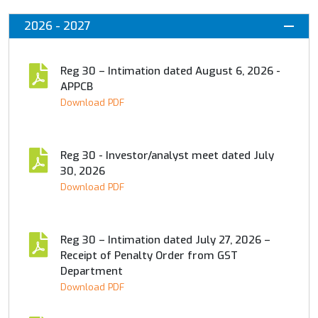
2026 - 2027
Reg 30 – Intimation dated August 6, 2026 -
APPCB
Download PDF
Reg 30 - Investor/analyst meet dated July
30, 2026
Download PDF
Reg 30 – Intimation dated July 27, 2026 –
Receipt of Penalty Order from GST
Department
Download PDF