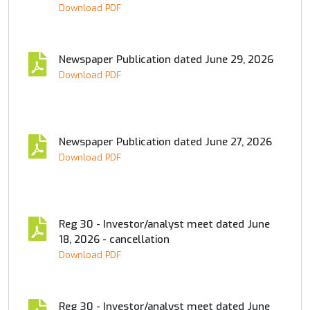
Download PDF
Newspaper Publication dated June 29, 2026
Download PDF
Newspaper Publication dated June 27, 2026
Download PDF
Reg 30 - Investor/analyst meet dated June
18, 2026 - cancellation
Download PDF
Reg 30 - Investor/analyst meet dated June