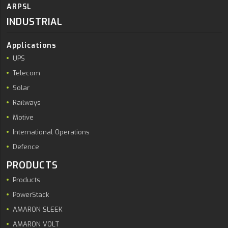
ARPSL
INDUSTRIAL
Applications
UPS
Telecom
Solar
Railways
Motive
International Operations
Defence
PRODUCTS
Products
PowerStack
AMARON SLEEK
AMARON VOLT