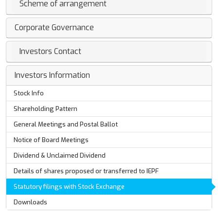
Scheme of arrangement
Corporate Governance
Investors Contact
Investors Information
Stock Info
Shareholding Pattern
General Meetings and Postal Ballot
Notice of Board Meetings
Dividend & Unclaimed Dividend
Details of shares proposed or transferred to IEPF
Statutory filings with Stock Exchange
Downloads