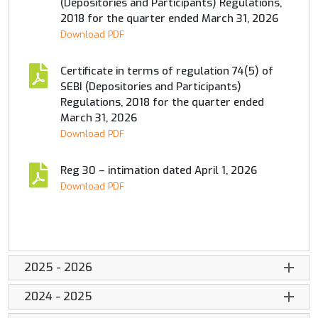
(Depositories and Participants) Regulations,
2018 for the quarter ended March 31, 2026
Download PDF
Certificate in terms of regulation 74(5) of
SEBI (Depositories and Participants)
Regulations, 2018 for the quarter ended
March 31, 2026
Download PDF
Reg 30 – intimation dated April 1, 2026
Download PDF
2025 - 2026
2024 - 2025