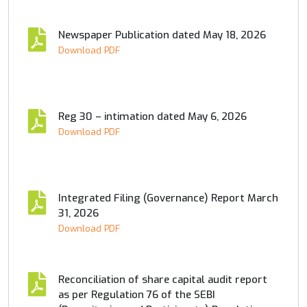
Newspaper Publication dated May 18, 2026
Download PDF
Reg 30 – intimation dated May 6, 2026
Download PDF
Integrated Filing (Governance) Report March
31, 2026
Download PDF
Reconciliation of share capital audit report
as per Regulation 76 of the SEBI