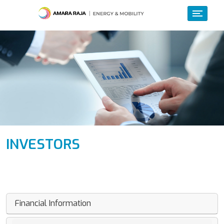
INVESTORS
Financial Information