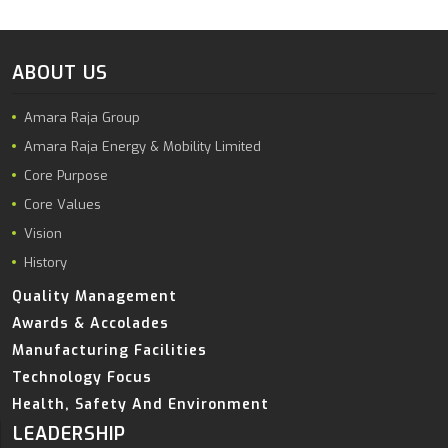
ABOUT US
Amara Raja Group
Amara Raja Energy & Mobility Limited
Core Purpose
Core Values
Vision
History
Quality Management
Awards & Accolades
Manufacturing Facilities
Technology Focus
Health, Safety And Environment
LEADERSHIP