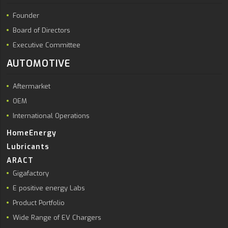
Founder
Board of Directors
Executive Committee
AUTOMOTIVE
Aftermarket
OEM
International Operations
HomeEnergy
Lubricants
ARACT
Gigafactory
E positive energy Labs
Product Portfolio
Wide Range of EV Chargers