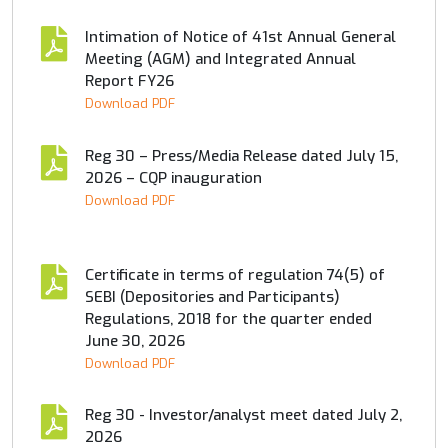
Intimation of Notice of 41st Annual General
Meeting (AGM) and Integrated Annual
Report FY26
Download PDF
Reg 30 – Press/Media Release dated July 15,
2026 – CQP inauguration
Download PDF
Certificate in terms of regulation 74(5) of
SEBI (Depositories and Participants)
Regulations, 2018 for the quarter ended
June 30, 2026
Download PDF
Reg 30 - Investor/analyst meet dated July 2,
2026