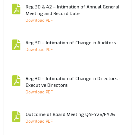
Reg 30 & 42 – Intimation of Annual General
Meeting and Record Date
Download PDF
Reg 30 – Intimation of Change in Auditors
Download PDF
Reg 30 – Intimation of Change in Directors -
Executive Directors
Download PDF
Outcome of Board Meeting Q4FY26/FY26
Download PDF