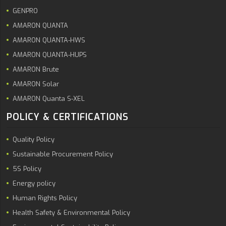
GENPRO
AMARON QUANTA
AMARON QUANTA-HWS
AMARON QUANTA-HUPS
AMARON Brute
AMARON Solar
AMARON Quanta S-XEL
POLICY & CERTIFICATIONS
Quality Policy
Sustainable Procurement Policy
5S Policy
Energy policy
Human Rights Policy
Health Safety & Environmental Policy