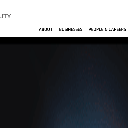
ABOUT
BUSINESSES
PEOPLE & CAREERS