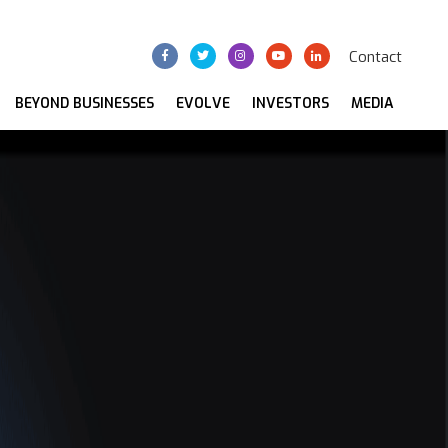
Contact
BEYOND BUSINESSES
EVOLVE
INVESTORS
MEDIA