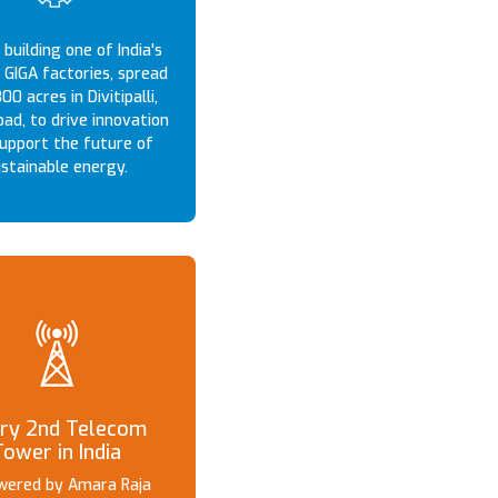
building one of India's
 GIGA factories, spread
00 acres in Divitipalli,
ad, to drive innovation
upport the future of
stainable energy.
ry 2nd Telecom
Tower in India
owered by Amara Raja