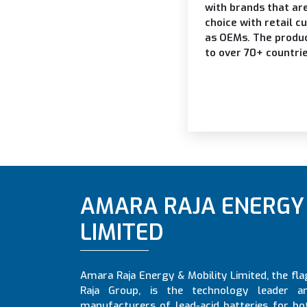
with brands that ar
choice with retail c
as OEMs. The produ
to over 70+ countri
AMARA RAJA ENERGY 
LIMITED
Amara Raja Energy & Mobility Limited, the f
Raja Group, is the technology leader a
manufacturers of lead-acid batteries for bo