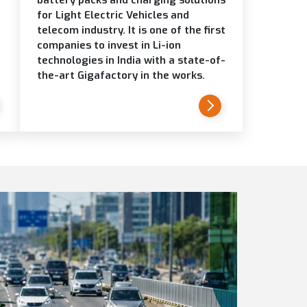
for Light Electric Vehicles and
telecom industry. It is one of the first
companies to invest in Li-ion
technologies in India with a state-of-
the-art Gigafactory in the works.