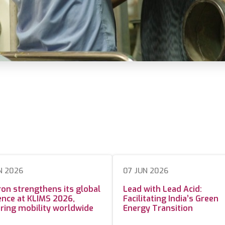
N 2026
07 JUN 2026
on strengthens its global
Lead with Lead Acid:
nce at KLIMS 2026,
Facilitating India’s Green
ring mobility worldwide
Energy Transition