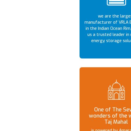
we are the large
manufacturer of VRLA B
in the Indian Ocean Rim
us a trusted leader in 
energy storage solu
One of The Se
wonders of the 
Taj Mahal
is powered by Amara