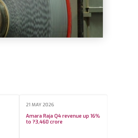
21 MAY 2026
Amara Raja Q4 revenue up 16%
to ?3,460 crore