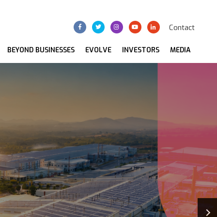
Contact
BEYOND BUSINESSES
EVOLVE
INVESTORS
MEDIA