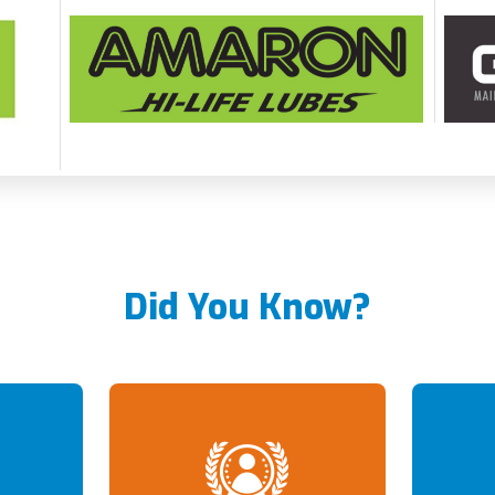
Did You Know?