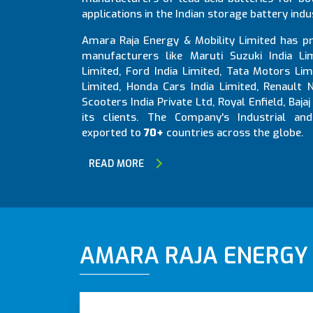
applications in the Indian storage battery indu
Amara Raja Energy & Mobility Limited has pr
manufacturers like Maruti Suzuki India Li
Limited, Ford India Limited, Tata Motors Li
Limited, Honda Cars India Limited, Renault
Scooters India Private Ltd, Royal Enfield, Ba
its clients. The Company's Industrial an
exported to
70+
countries across the globe.
READ MORE
AMARA RAJA ENERGY &