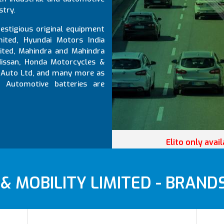
stry.
estigious original equipment
mited, Hyundai Motors India
mited, Mahindra and Mahindra
 Nissan, Honda Motorcycles &
jaj Auto Ltd, and many more as
d Automotive batteries are
Elito only avai
 MOBILITY LIMITED - BRAND