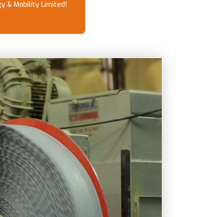
y & Mobility Limited!