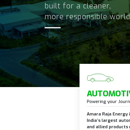
Advanced energy stora
solutions for tomorrow
AUTOMOTI
Powering your Jour
Amara Raja Energy &
India’s largest auto
and allied products