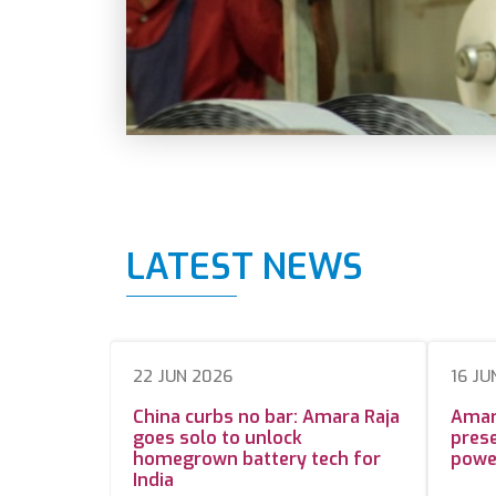
LATEST NEWS
22 JUN 2026
16 JU
China curbs no bar: Amara Raja
Amar
goes solo to unlock
prese
homegrown battery tech for
powe
India