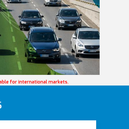
lable for international markets.
S