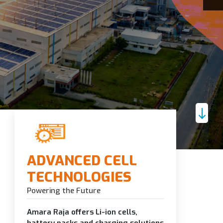
ADVANCED CELL
TECHNOLOGIES
Powering the Future
Amara Raja offers Li-ion cells,
battery packs and charging solutions