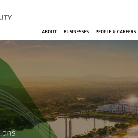
ABOUT
BUSINESSES
PEOPLE & CAREERS