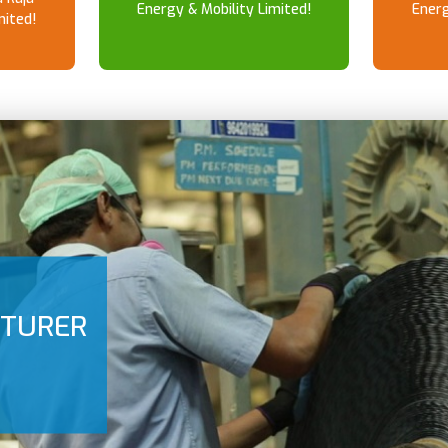
Energy & Mobility Limited!
Energ
mited!
CTURER