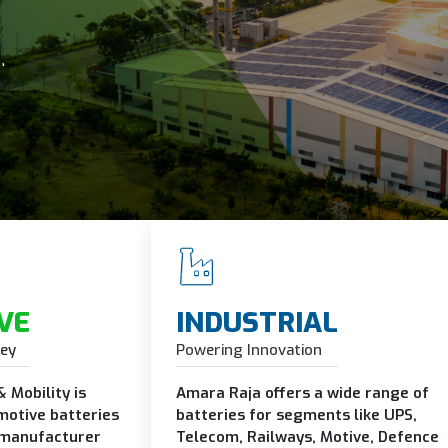
ge
's needs.
VE
INDUSTRIAL
ney
Powering Innovation
 Mobility is
Amara Raja offers a wide range of
motive batteries
batteries for segments like UPS,
 manufacturer
Telecom, Railways, Motive, Defence