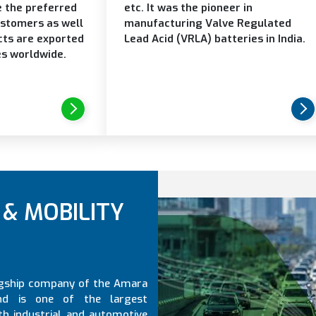
e the preferred
etc. It was the pioneer in
ustomers as well
manufacturing Valve Regulated
cts are exported
Lead Acid (VRLA) batteries in India.
es worldwide.
& MOBILITY
lagship company of the Amara
nd is one of the largest
th industrial and automotive