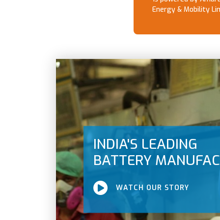
Energy & Mobility Li
INDIA'S LEADING
BATTERY MANUFA
WATCH OUR STORY