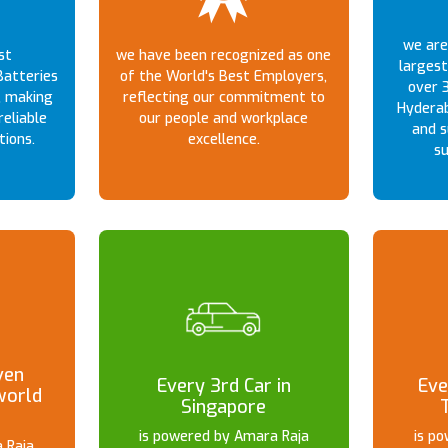
we are 
st
we have been recognized as one
largest
atteries
of the World's Best Employers,
over 3
, making
reflecting our commitment to
Hyderab
reliable
our people and workplace
and s
tions.
excellence.
su
ven
Every 3rd Car in
Eve
world
Singapore
is powered by Amara Raja
is p
 Raja