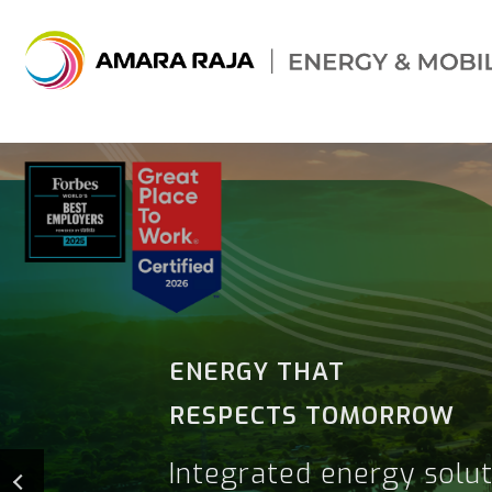
THE FUTURE IS
ELECTRIC.
WE'RE READY.