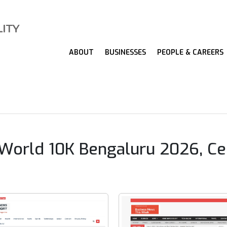
ABOUT
BUSINESSES
PEOPLE & CAREERS
ld 10K Bengaluru 2026, Celeb