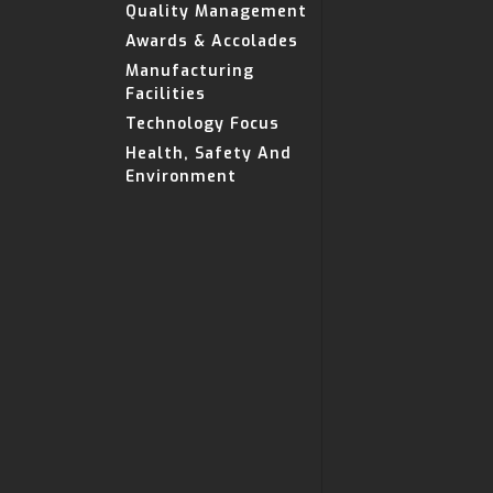
Quality Management
Awards & Accolades
Manufacturing
Facilities
Technology Focus
Health, Safety And
Environment