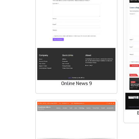
Online News 9