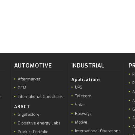
AUTOMOTIVE
INDUSTRIAL
P
P
Aftermarket
Applications
P
UPS
OEM
A
Telecom
e
International Operations
A
Solar
ARACT
G
Railways
Gigafactory
A
Motive
E positive energy Labs
A
International Operations
Product Portfolio