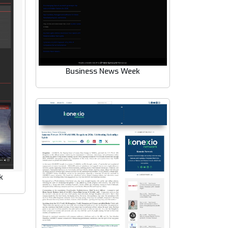
Business News Week
k