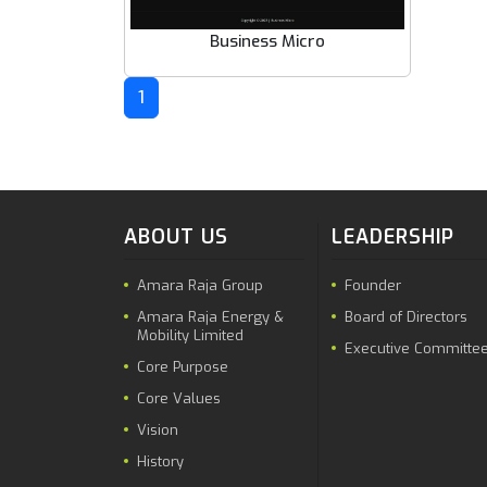
Business Micro
1
ABOUT US
LEADERSHIP
Amara Raja Group
Founder
Amara Raja Energy &
Board of Directors
Mobility Limited
Executive Committe
Core Purpose
Core Values
Vision
History