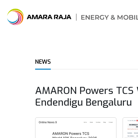
NEWS
AMARON Powers TCS Wor
Endendigu Bengaluru