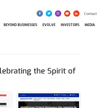
Contact
BEYOND BUSINESSES
EVOLVE
INVESTORS
MEDIA
rating the Spirit of