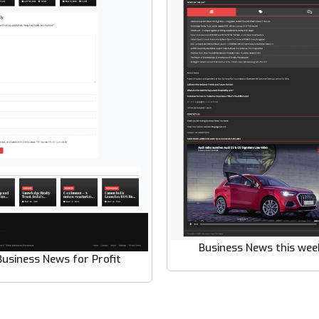
Business News this wee
Business News for Profit