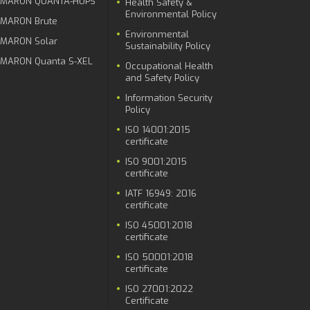
MARON QUANTA-HUPS
Health Safety &
Environmental Policy
MARON Brute
Environmental
MARON Solar
Sustainability Policy
MARON Quanta S-XEL
Occupational Health
and Safety Policy
Information Security
Policy
ISO 14001:2015
certificate
ISO 9001:2015
certificate
IATF 16949: 2016
certificate
ISO 45001:2018
certificate
ISO 50001:2018
certificate
ISO 27001:2022
Certificate