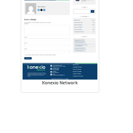
Konexio Network