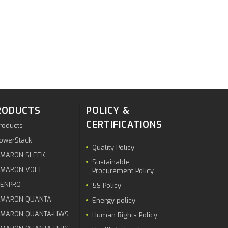
RODUCTS
POLICY &
CERTIFICATIONS
roducts
owerStack
Quality Policy
MARON SLEEK
Sustainable
MARON VOLT
Procurement Policy
ENPRO
5S Policy
MARON QUANTA
Energy policy
MARON QUANTA-HWS
Human Rights Policy