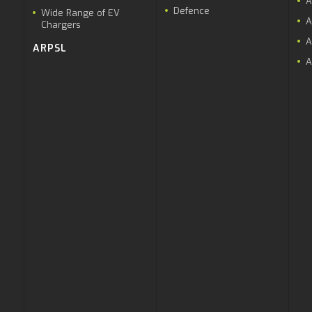
A
Defence
Wide Range of EV
A
Chargers
A
ARPSL
A