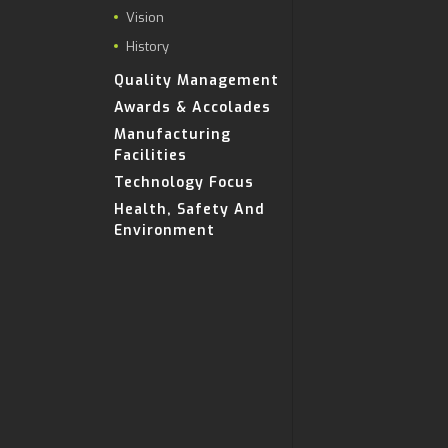
Vision
History
Quality Management
Awards & Accolades
Manufacturing
Facilities
Technology Focus
Health, Safety And
Environment