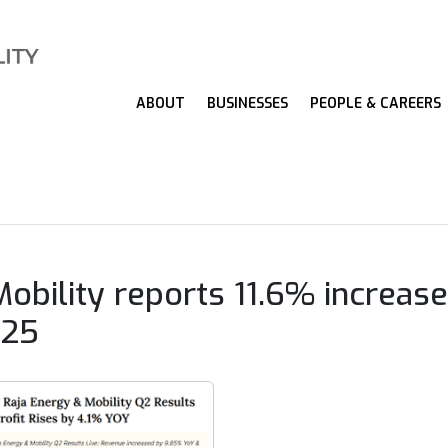
ABOUT
BUSINESSES
PEOPLE & CAREERS
obility reports 11.6% increase
Y25