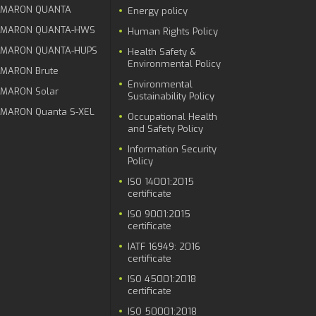
MARON QUANTA
Energy policy
MARON QUANTA-HWS
Human Rights Policy
MARON QUANTA-HUPS
Health Safety &
Environmental Policy
MARON Brute
Environmental
MARON Solar
Sustainability Policy
MARON Quanta S-XEL
Occupational Health
and Safety Policy
Information Security
Policy
ISO 14001:2015
certificate
ISO 9001:2015
certificate
IATF 16949: 2016
certificate
ISO 45001:2018
certificate
ISO 50001:2018