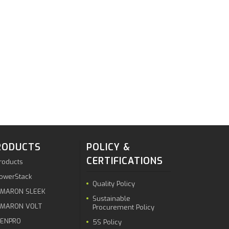
RODUCTS
POLICY &
CERTIFICATIONS
roducts
owerStack
Quality Policy
MARON SLEEK
Sustainable
MARON VOLT
Procurement Policy
ENPRO
5S Policy