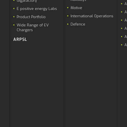
Gigafactory
A
Motive
E positive energy Labs
A
International Operations
Product Portfolio
A
Defence
Wide Range of EV
A
Chargers
A
ARPSL
A