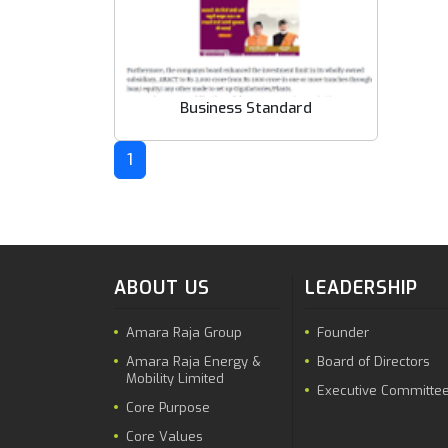
Business Standard
1
ABOUT US
LEADERSHIP
Amara Raja Group
Founder
Amara Raja Energy &
Board of Directors
Mobility Limited
Executive Committe
Core Purpose
Core Values