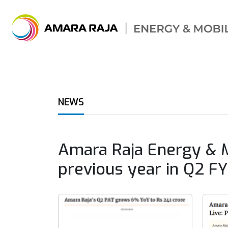
NEWS
Amara Raja Energy & M
previous year in Q2 F