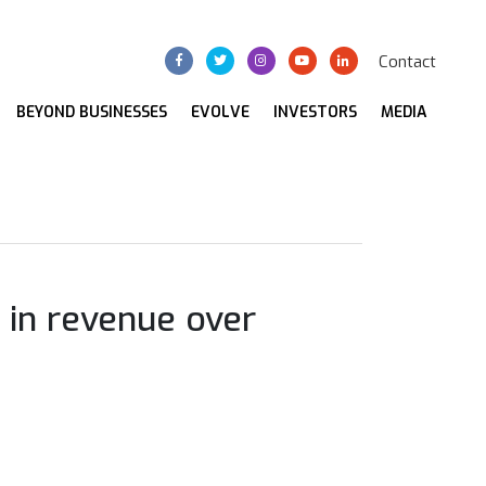
Contact
BEYOND BUSINESSES
EVOLVE
INVESTORS
MEDIA
 in revenue over