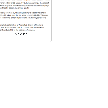
LiveMint