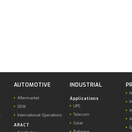
AUTOMOTIVE
INDUSTRIAL
P
P
Aftermarket
Applications
P
UPS
OEM
A
Telecom
e
International Operations
A
Solar
ARACT
G
Railways